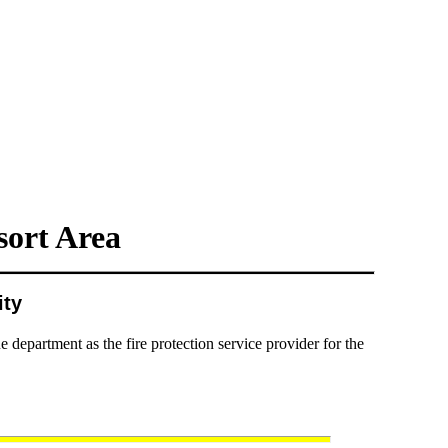
ort Area
ity
partment as the fire protection service provider for the