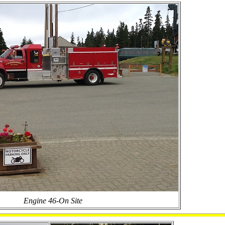
Engine 46-On Site