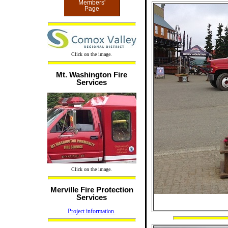
Members'
Page
Click on the image.
Mt. Washington Fire
Services
Click on the image.
Merville Fire Protection
Services
Project information.