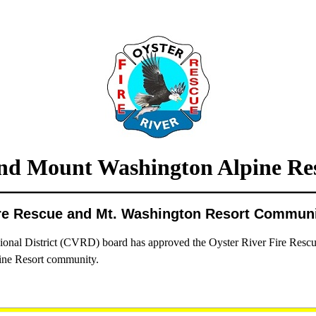
d Mount Washington Alpine Res
ire Rescue and Mt. Washington Resort Commun
al District (CVRD) board has approved the Oyster River Fire Rescue de
ne Resort community.