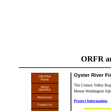
ORFR an
Oyster River F
ORVFRA
Home
The Comox Valley Region
About
ORVFRA
Mount Washington Alpi
Resources
Project Information
.
Contact Us