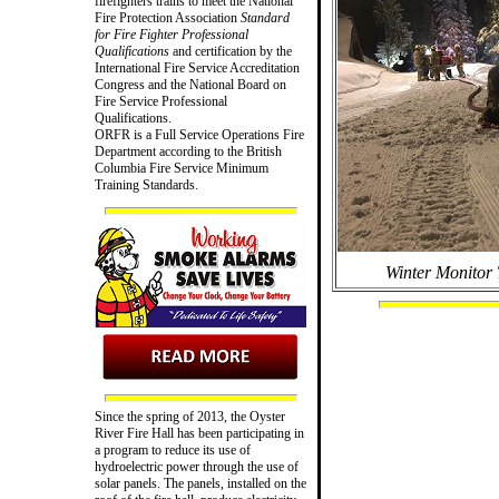
firefighters trains to meet the National
Fire Protection Association
Standard
for Fire Fighter Professional
Qualifications
and certification by the
International Fire Service Accreditation
Congress and the National Board on
Fire Service Professional
Qualifications.
ORFR is a Full Service Operations Fire
Department according to the British
Columbia Fire Service Minimum
Training Standards.
Winter Monitor 
Since the spring of 2013, the Oyster
River Fire Hall has been participating in
a program to reduce its use of
hydroelectric power through the use of
solar panels. The panels, installed on the