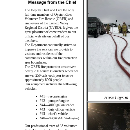
Message from the Chief
The Deputy Chief and I are the only
full-time members of Oyster River
Volunteer Fire Rescue (ORFR) and
employees of the Comox Valley
Regional District (CVRD). It gives me
great pleasure welcome readers to our
official web site on behalf of our
members.
The Department continually strives to
improve the services we provide to
visitors and residents of the
communities within our fire protection
area boundaries.
The ORFR fire protection area covers
nearly 200 square kilometers where we
answer 250 calls each year to serve
approximately 8000 people.
Our equipment includes the following
vehicles:
#41—rescue/engine
Hose Lays in 
#42—pumper/engine
#44—4000 gallon tender
#43—duty officer vehicle
#45—chief's vehicle
#46—engine
(Mt. Washington)
Our professional team of 35 volunteer