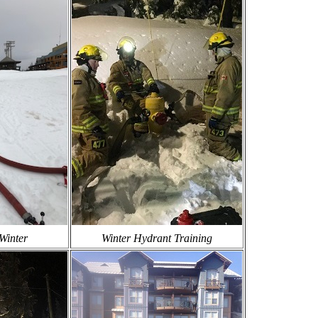
Winter
Winter Hydrant Training