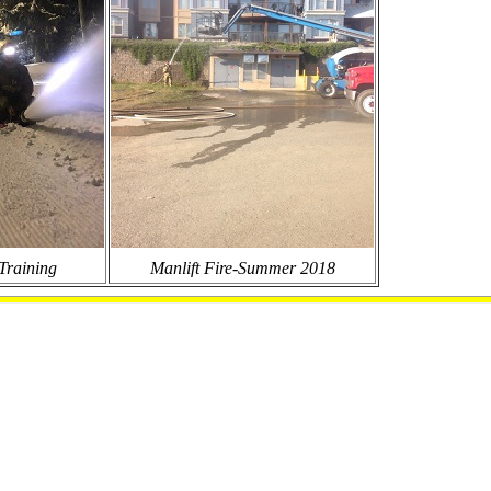
Training
Manlift Fire-Summer 2018